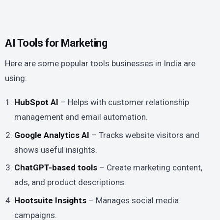
AI Tools for Marketing
Here are some popular tools businesses in India are
using:
HubSpot AI
– Helps with customer relationship
management and email automation.
Google Analytics AI
– Tracks website visitors and
shows useful insights.
ChatGPT-based tools
– Create marketing content,
ads, and product descriptions.
Hootsuite Insights
– Manages social media
campaigns.