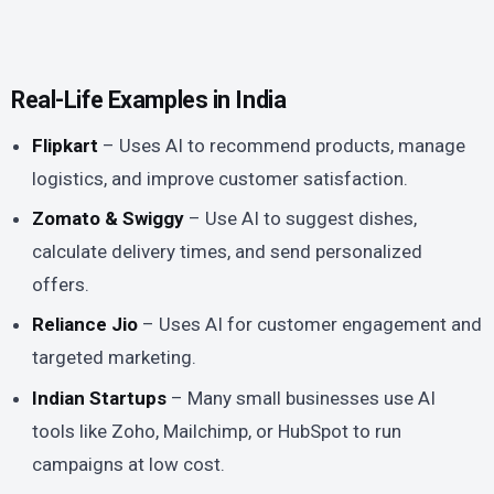
Real-Life Examples in India
Flipkart
– Uses AI to recommend products, manage
logistics, and improve customer satisfaction.
Zomato & Swiggy
– Use AI to suggest dishes,
calculate delivery times, and send personalized
offers.
Reliance Jio
– Uses AI for customer engagement and
targeted marketing.
Indian Startups
– Many small businesses use AI
tools like Zoho, Mailchimp, or HubSpot to run
campaigns at low cost.