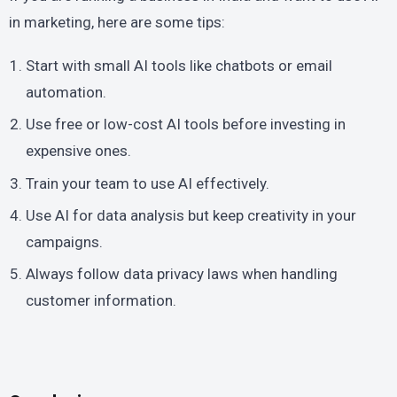
in marketing, here are some tips:
Start with small AI tools like chatbots or email
automation.
Use free or low-cost AI tools before investing in
expensive ones.
Train your team to use AI effectively.
Use AI for data analysis but keep creativity in your
campaigns.
Always follow data privacy laws when handling
customer information.