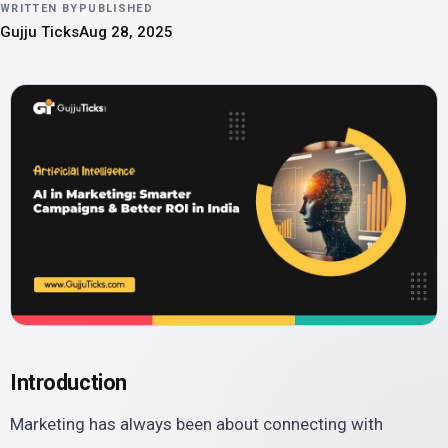
WRITTEN BY
PUBLISHED
Gujju Ticks
Aug 28, 2025
Introduction
Marketing has always been about connecting with