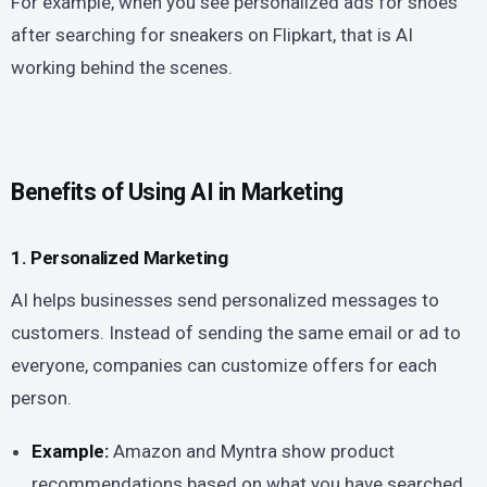
For example, when you see personalized ads for shoes
after searching for sneakers on Flipkart, that is AI
working behind the scenes.
Benefits of Using AI in Marketing
1. Personalized Marketing
AI helps businesses send personalized messages to
customers. Instead of sending the same email or ad to
everyone, companies can customize offers for each
person.
Example:
Amazon and Myntra show product
recommendations based on what you have searched