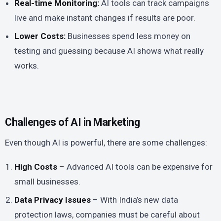
Real-time Monitoring:
AI tools can track campaigns
live and make instant changes if results are poor.
Lower Costs:
Businesses spend less money on
testing and guessing because AI shows what really
works.
Challenges of AI in Marketing
Even though AI is powerful, there are some challenges:
High Costs
– Advanced AI tools can be expensive for
small businesses.
Data Privacy Issues
– With India’s new data
protection laws, companies must be careful about