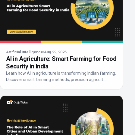
Artificial Intelligence
Aug 29, 2025
AI in Agriculture: Smart Farming for Food
Security in India
Learn how AI in agriculture is transforming Indian farming.
Discover smart farming methods, precision agricult...