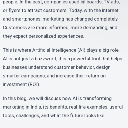
people. In the past, companies used billboards, TV ads,
or flyers to attract customers. Today, with the internet
and smartphones, marketing has changed completely.
Customers are more informed, more demanding, and
they expect personalized experiences.
This is where Artificial Intelligence (AI) plays a big role.
AI is not just a buzzword; it is a powerful tool that helps
businesses understand customer behavior, design
smarter campaigns, and increase their return on
investment (ROI).
In this blog, we will discuss how AI is transforming
marketing in India, its benefits, real-life examples, useful
tools, challenges, and what the future looks like.