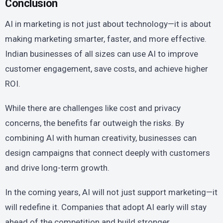
Conclusion
AI in marketing is not just about technology—it is about
making marketing smarter, faster, and more effective.
Indian businesses of all sizes can use AI to improve
customer engagement, save costs, and achieve higher
ROI.
While there are challenges like cost and privacy
concerns, the benefits far outweigh the risks. By
combining AI with human creativity, businesses can
design campaigns that connect deeply with customers
and drive long-term growth.
In the coming years, AI will not just support marketing—it
will redefine it. Companies that adopt AI early will stay
ahead of the competition and build stronger