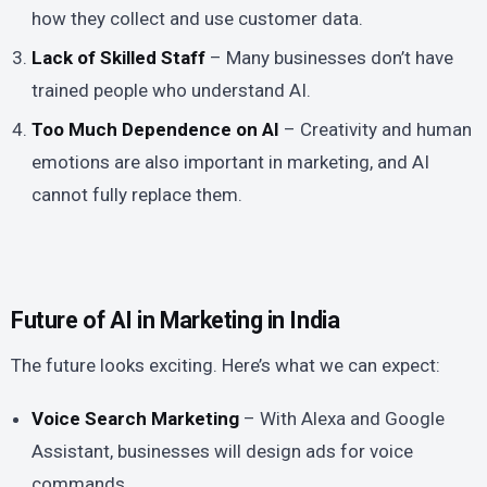
how they collect and use customer data.
Lack of Skilled Staff
– Many businesses don’t have
trained people who understand AI.
Too Much Dependence on AI
– Creativity and human
emotions are also important in marketing, and AI
cannot fully replace them.
Future of AI in Marketing in India
The future looks exciting. Here’s what we can expect:
Voice Search Marketing
– With Alexa and Google
Assistant, businesses will design ads for voice
commands.