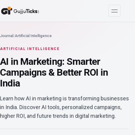
Journal
/
Artificial Intelligence
ARTIFICIAL INTELLIGENCE
AI in Marketing: Smarter
Campaigns & Better ROI in
India
Learn how AI in marketing is transforming businesses
in India. Discover AI tools, personalized campaigns,
higher ROI, and future trends in digital marketing.