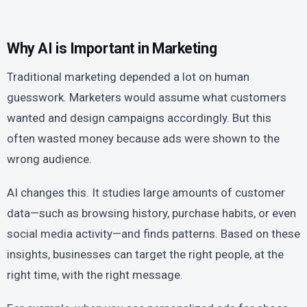
Why AI is Important in Marketing
Traditional marketing depended a lot on human
guesswork. Marketers would assume what customers
wanted and design campaigns accordingly. But this
often wasted money because ads were shown to the
wrong audience.
AI changes this. It studies large amounts of customer
data—such as browsing history, purchase habits, or even
social media activity—and finds patterns. Based on these
insights, businesses can target the right people, at the
right time, with the right message.