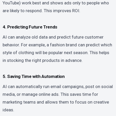
YouTube) work best and shows ads only to people who
are likely to respond. This improves ROI.
4. Predicting Future Trends
AI can analyze old data and predict future customer
behavior. For example, a fashion brand can predict which
style of clothing will be popular next season. This helps
in stocking the right products in advance.
5. Saving Time with Automation
AI can automatically run email campaigns, post on social
media, or manage online ads. This saves time for
marketing teams and allows them to focus on creative
ideas.