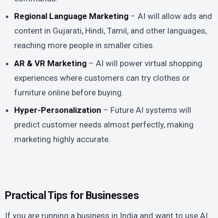
Regional Language Marketing
– AI will allow ads and
content in Gujarati, Hindi, Tamil, and other languages,
reaching more people in smaller cities.
AR & VR Marketing
– AI will power virtual shopping
experiences where customers can try clothes or
furniture online before buying.
Hyper-Personalization
– Future AI systems will
predict customer needs almost perfectly, making
marketing highly accurate.
Practical Tips for Businesses
If you are running a business in India and want to use AI