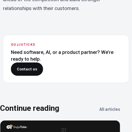
relationships with their customers.
GUJJUTICKS
Need software, AI, or a product partner? We’re
ready to help.
Contact us
Continue reading
All articles