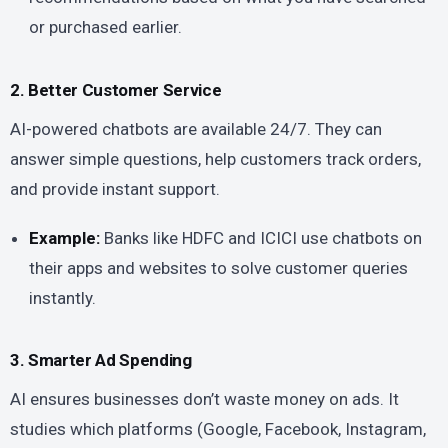
or purchased earlier.
2. Better Customer Service
AI-powered chatbots are available 24/7. They can
answer simple questions, help customers track orders,
and provide instant support.
Example:
Banks like HDFC and ICICI use chatbots on
their apps and websites to solve customer queries
instantly.
3. Smarter Ad Spending
AI ensures businesses don’t waste money on ads. It
studies which platforms (Google, Facebook, Instagram,