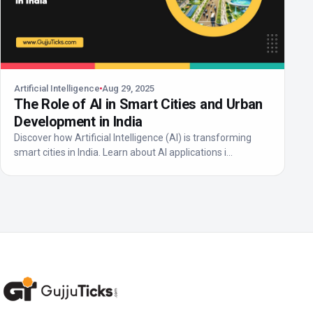
Artificial Intelligence
Aug 29, 2025
The Role of AI in Smart Cities and Urban
Development in India
Discover how Artificial Intelligence (AI) is transforming
smart cities in India. Learn about AI applications i...