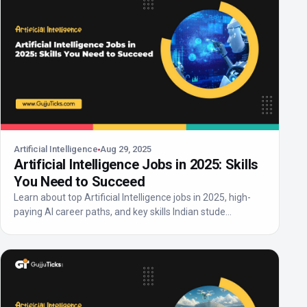
Artificial Intelligence
Aug 29, 2025
Artificial Intelligence Jobs in 2025: Skills
You Need to Succeed
Learn about top Artificial Intelligence jobs in 2025, high-
paying AI career paths, and key skills Indian stude...