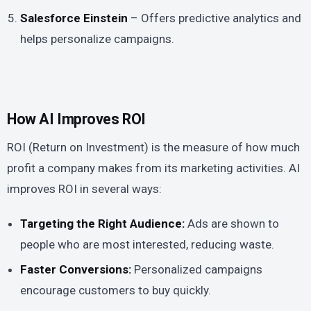
Salesforce Einstein
– Offers predictive analytics and
helps personalize campaigns.
How AI Improves ROI
ROI (Return on Investment) is the measure of how much
profit a company makes from its marketing activities. AI
improves ROI in several ways:
Targeting the Right Audience:
Ads are shown to
people who are most interested, reducing waste.
Faster Conversions:
Personalized campaigns
encourage customers to buy quickly.