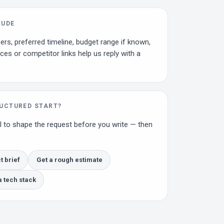
LUDE
ers, preferred timeline, budget range if known,
ces or competitor links help us reply with a
RUCTURED START?
l to shape the request before you write — then
t brief
Get a rough estimate
tech stack