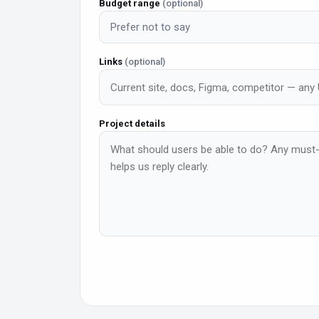
Budget range
(optional)
Prefer not to say
Links
(optional)
Project details