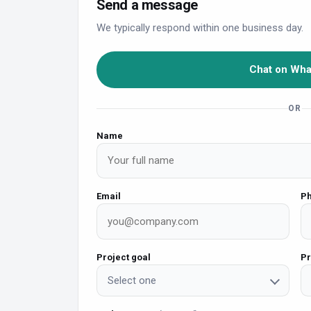
Send a message
We typically respond within one business day.
Chat on Wh
OR
Name
Email
P
Project goal
Pr
Select one