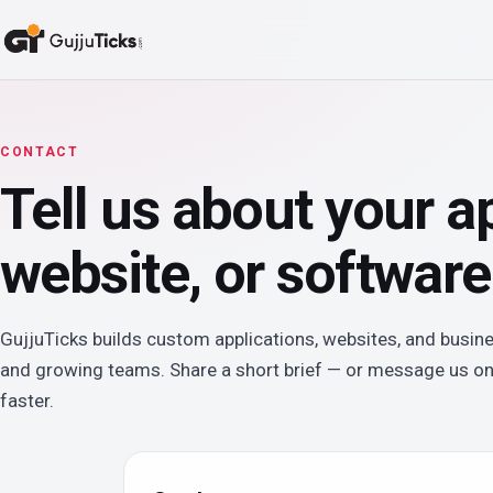
CONTACT
Tell us about your a
website, or software
GujjuTicks builds custom applications, websites, and busin
and growing teams. Share a short brief — or message us o
faster.