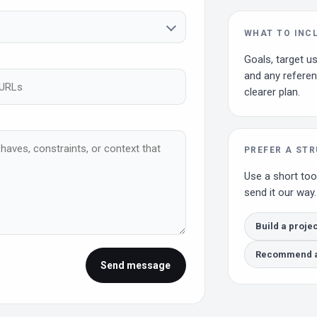
WHAT TO INC
Goals, target us
and any referen
clearer plan.
PREFER A ST
Use a short too
send it our way.
Build a projec
Recommend a 
Send message