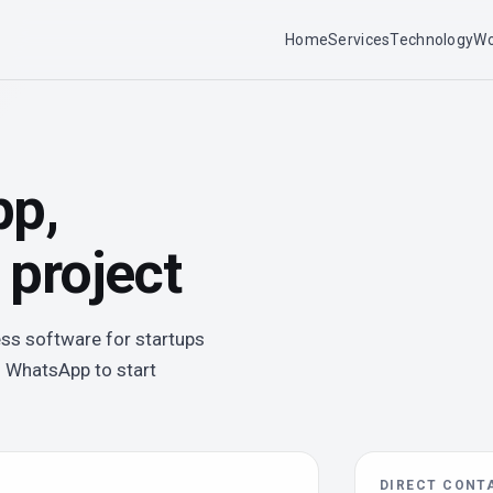
Home
Services
Technology
Wo
pp,
 project
ess software for startups
n WhatsApp to start
DIRECT CONT