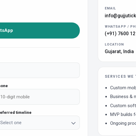
EMAIL
info@gujjutic
WHATSAPP / P
atsApp
(+91) 7600 12
LOCATION
Gujarat, India
SERVICES WE 
hone
Custom mobi
Business & m
Custom softw
eferred timeline
MVP builds f
Select one
Ongoing pro