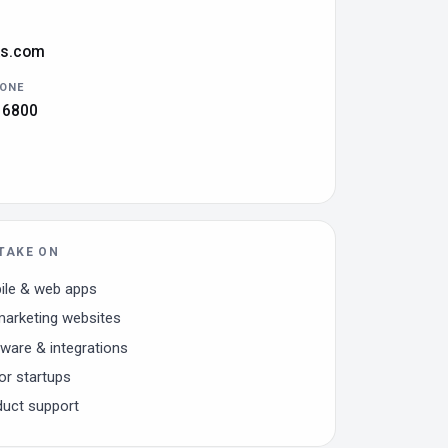
ks.com
HONE
 6800
TAKE ON
le & web apps
arketing websites
are & integrations
or startups
duct support