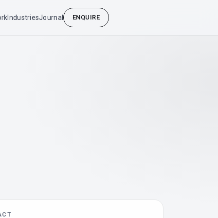
rk
Industries
Journal
ENQUIRE
ACT