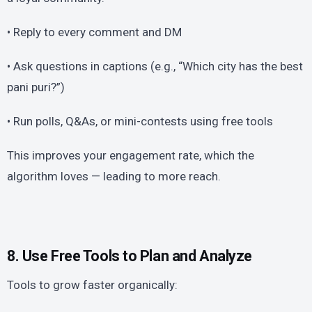
• Reply to every comment and DM
• Ask questions in captions (e.g., “Which city has the best
pani puri?”)
• Run polls, Q&As, or mini-contests using free tools
This improves your engagement rate, which the
algorithm loves — leading to more reach.
8. Use Free Tools to Plan and Analyze
Tools to grow faster organically: