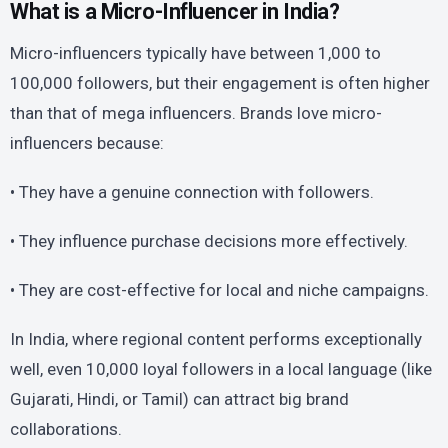
What is a Micro-Influencer in India?
Micro-influencers typically have between 1,000 to
100,000 followers, but their engagement is often higher
than that of mega influencers. Brands love micro-
influencers because:
• They have a genuine connection with followers.
• They influence purchase decisions more effectively.
• They are cost-effective for local and niche campaigns.
In India, where regional content performs exceptionally
well, even 10,000 loyal followers in a local language (like
Gujarati, Hindi, or Tamil) can attract big brand
collaborations.