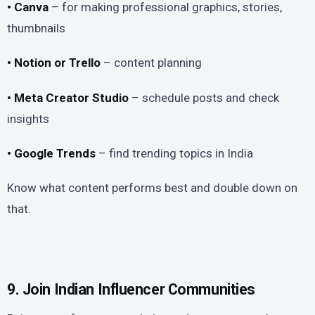
• Canva
– for making professional graphics, stories,
thumbnails
• Notion or Trello
– content planning
• Meta Creator Studio
– schedule posts and check
insights
• Google Trends
– find trending topics in India
Know what content performs best and double down on
that.
9. Join Indian Influencer Communities