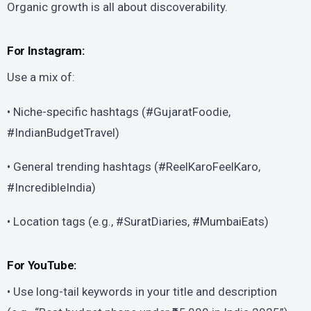
Organic growth is all about discoverability.
For Instagram:
Use a mix of:
• Niche-specific hashtags (#GujaratFoodie,
#IndianBudgetTravel)
• General trending hashtags (#ReelKaroFeelKaro,
#IncredibleIndia)
• Location tags (e.g., #SuratDiaries, #MumbaiEats)
For YouTube:
• Use long-tail keywords in your title and description