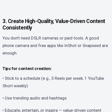
3. Create High-Quality, Value-Driven Content
Consistently
You don’t need DSLR cameras or paid tools. A good
phone camera and free apps like InShot or Snapseed are
enough.
Tips for content creation:
• Stick to a schedule (e.g., 3 Reels per week, 1 YouTube
Short weekly)
• Use trending audio and hashtags
• Educate, entertain, or inspire — value-driven content