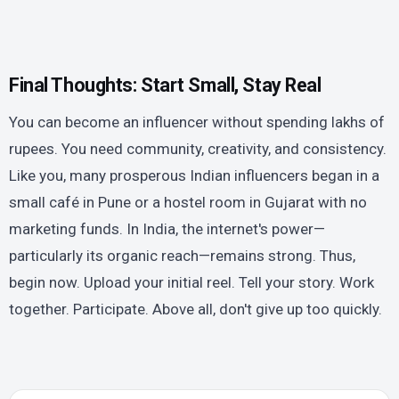
Final Thoughts: Start Small, Stay Real
You can become an influencer without spending lakhs of
rupees. You need community, creativity, and consistency.
Like you, many prosperous Indian influencers began in a
small café in Pune or a hostel room in Gujarat with no
marketing funds. In India, the internet's power—
particularly its organic reach—remains strong. Thus,
begin now. Upload your initial reel. Tell your story. Work
together. Participate. Above all, don't give up too quickly.