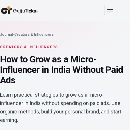
Journal
/
Creators & Influencers
CREATORS & INFLUENCERS
How to Grow as a Micro-
Influencer in India Without Paid
Ads
Learn practical strategies to grow as a micro-
influencer in India without spending on paid ads. Use
organic methods, build your personal brand, and start
earning.