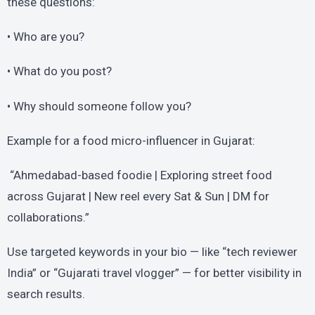
these questions:
• Who are you?
• What do you post?
• Why should someone follow you?
Example for a food micro-influencer in Gujarat:
“Ahmedabad-based foodie | Exploring street food
across Gujarat | New reel every Sat & Sun | DM for
collaborations.”
Use targeted keywords in your bio — like “tech reviewer
India” or “Gujarati travel vlogger” — for better visibility in
search results.