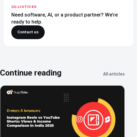
GUJJUTICKS
Need software, AI, or a product partner? We’re
ready to help.
Contact us
Continue reading
All articles