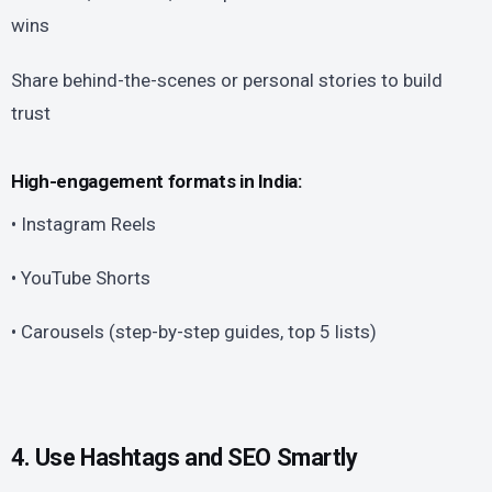
wins
Share behind-the-scenes or personal stories to build
trust
High-engagement formats in India:
• Instagram Reels
• YouTube Shorts
• Carousels (step-by-step guides, top 5 lists)
4. Use Hashtags and SEO Smartly