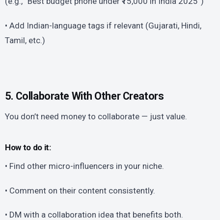
(e.g., “Best budget phone under ₹15,000 in India 2025”)
• Add Indian-language tags if relevant (Gujarati, Hindi,
Tamil, etc.)
5. Collaborate With Other Creators
You don’t need money to collaborate — just value.
How to do it:
• Find other micro-influencers in your niche.
• Comment on their content consistently.
• DM with a collaboration idea that benefits both.