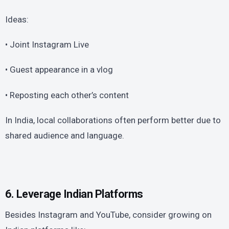
Ideas:
• Joint Instagram Live
• Guest appearance in a vlog
• Reposting each other’s content
In India, local collaborations often perform better due to
shared audience and language.
6. Leverage Indian Platforms
Besides Instagram and YouTube, consider growing on