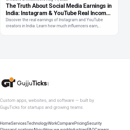
The Truth About Social Media Earnings in
India: Instagram & YouTube Real Income
2025
Discover the real earnings of Instagram and YouTube
creators in India. Learn how much influencers earn,
income...
Custom apps, websites, and software — built by
GujjuTicks for startups and growing teams.
Home
Services
Technology
Work
Compare
Pricing
Security
Glossary
Locations
About
How we work
Industries
FAQ
Careers