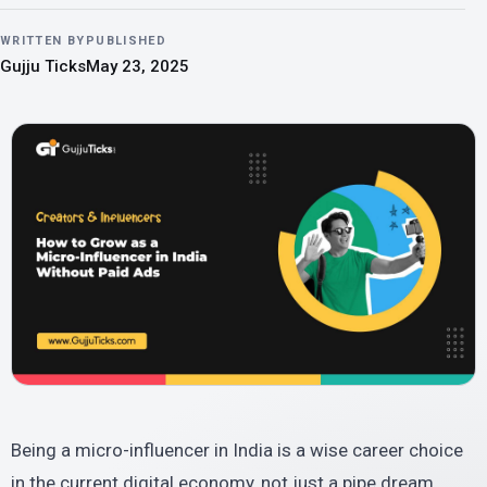
WRITTEN BY
PUBLISHED
Gujju Ticks
May 23, 2025
Being a micro-influencer in India is a wise career choice
in the current digital economy, not just a pipe dream.