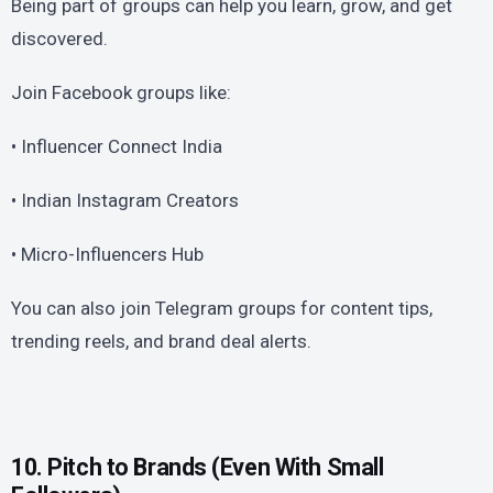
Being part of groups can help you learn, grow, and get
discovered.
Join Facebook groups like:
• Influencer Connect India
• Indian Instagram Creators
• Micro-Influencers Hub
You can also join Telegram groups for content tips,
trending reels, and brand deal alerts.
10. Pitch to Brands (Even With Small