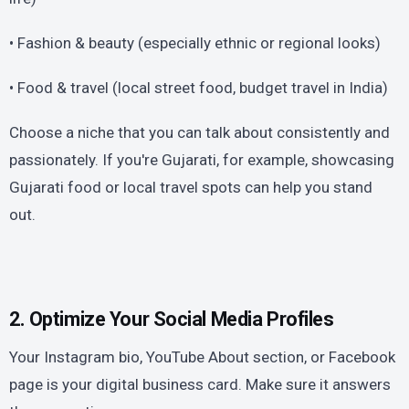
• Fashion & beauty (especially ethnic or regional looks)
• Food & travel (local street food, budget travel in India)
Choose a niche that you can talk about consistently and
passionately. If you're Gujarati, for example, showcasing
Gujarati food or local travel spots can help you stand
out.
2. Optimize Your Social Media Profiles
Your Instagram bio, YouTube About section, or Facebook
page is your digital business card. Make sure it answers