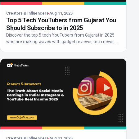
Creators & Influencers
Aug 11, 2025
Top 5 Tech YouTubers from Gujarat You
Should Subscribe to in 2025
Discover the top 5 tech YouTubers from Gujarat in 2025
who are making waves with gadget reviews, tech news,
an...
Creators & Influencers
Aug 11, 2025