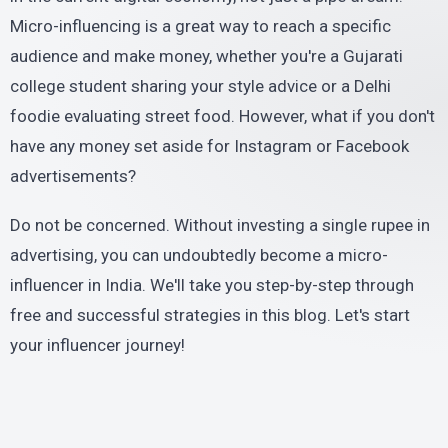
Micro-influencing is a great way to reach a specific
audience and make money, whether you're a Gujarati
college student sharing your style advice or a Delhi
foodie evaluating street food. However, what if you don't
have any money set aside for Instagram or Facebook
advertisements?
Do not be concerned. Without investing a single rupee in
advertising, you can undoubtedly become a micro-
influencer in India. We'll take you step-by-step through
free and successful strategies in this blog. Let's start
your influencer journey!