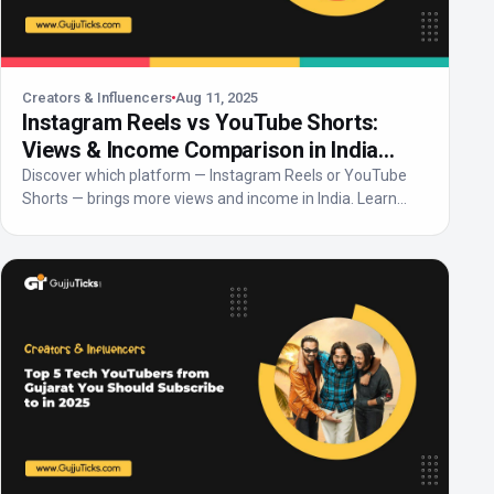
Creators & Influencers
Aug 11, 2025
Instagram Reels vs YouTube Shorts:
Views & Income Comparison in India
2025
Discover which platform — Instagram Reels or YouTube
Shorts — brings more views and income in India. Learn
abo...