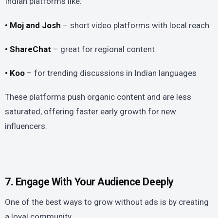
Indian platforms like:
• Moj and Josh
– short video platforms with local reach
• ShareChat
– great for regional content
• Koo
– for trending discussions in Indian languages
These platforms push organic content and are less
saturated, offering faster early growth for new
influencers.
7. Engage With Your Audience Deeply
One of the best ways to grow without ads is by creating
a loyal community.