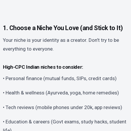
1. Choose a Niche You Love (and Stick to It)
Your niche is your identity as a creator. Don’t try to be
everything to everyone.
High-CPC Indian niches to consider:
• Personal finance (mutual funds, SIPs, credit cards)
• Health & wellness (Ayurveda, yoga, home remedies)
• Tech reviews (mobile phones under 20k, app reviews)
• Education & careers (Govt exams, study hacks, student
life)