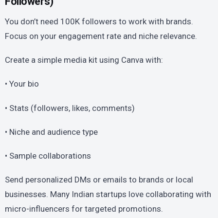
Followers)
You don’t need 100K followers to work with brands.
Focus on your engagement rate and niche relevance.
Create a simple media kit using Canva with:
• Your bio
• Stats (followers, likes, comments)
• Niche and audience type
• Sample collaborations
Send personalized DMs or emails to brands or local
businesses. Many Indian startups love collaborating with
micro-influencers for targeted promotions.