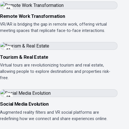
06
Remote Work Transformation
VR/AR is bridging the gap in remote work, offering virtual
meeting spaces that replicate face-to-face interactions.
07
Tourism & Real Estate
Virtual tours are revolutionizing tourism and real estate,
allowing people to explore destinations and properties risk-
free.
08
Social Media Evolution
Augmented reality filters and VR social platforms are
redefining how we connect and share experiences online.