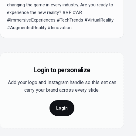
changing the game in every industry. Are you ready to 
experience the new reality? #VR #AR 
#ImmersiveExperiences #TechTrends #VirtualReality 
#AugmentedReality #Innovation
Login to personalize
Add your logo and Instagram handle so this set can
carry your brand across every slide.
Login