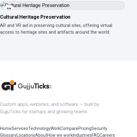
09
Cultural Heritage Preservation
AR and VR aid in preserving cultural sites, offering virtual
access to heritage sites and artifacts around the world.
Custom apps, websites, and software — built by
GujjuTicks for startups and growing teams.
Home
Services
Technology
Work
Compare
Pricing
Security
Glossary
Locations
About
How we work
Industries
FAQ
Careers