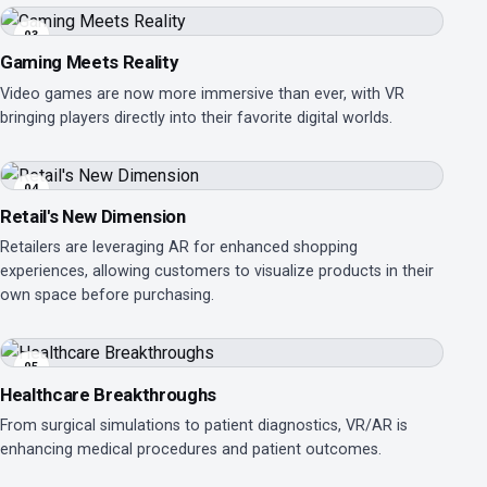
03
Gaming Meets Reality
Video games are now more immersive than ever, with VR
bringing players directly into their favorite digital worlds.
04
Retail's New Dimension
Retailers are leveraging AR for enhanced shopping
experiences, allowing customers to visualize products in their
own space before purchasing.
05
Healthcare Breakthroughs
From surgical simulations to patient diagnostics, VR/AR is
enhancing medical procedures and patient outcomes.