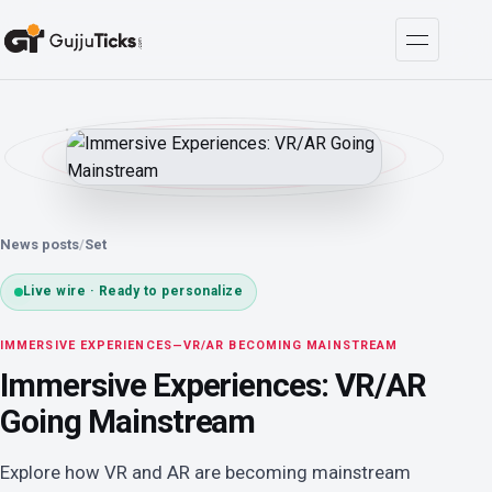
News posts
/
Set
Live wire · Ready to personalize
IMMERSIVE EXPERIENCES—VR/AR BECOMING MAINSTREAM
Immersive Experiences: VR/AR
Going Mainstream
Explore how VR and AR are becoming mainstream