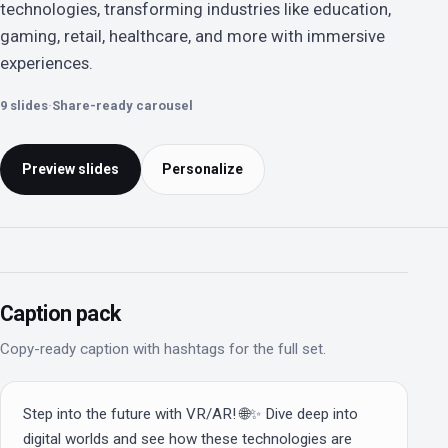
technologies, transforming industries like education,
gaming, retail, healthcare, and more with immersive
experiences.
9 slides
·
Share-ready carousel
Preview slides
Personalize
Caption pack
Copy-ready caption with hashtags for the full set.
Step into the future with VR/AR! 🌐✨ Dive deep into 
digital worlds and see how these technologies are 