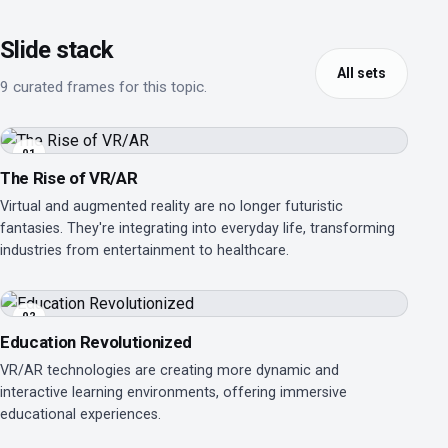
Slide stack
All sets
9 curated frames for this topic.
01
The Rise of VR/AR
Virtual and augmented reality are no longer futuristic
fantasies. They're integrating into everyday life, transforming
industries from entertainment to healthcare.
02
Education Revolutionized
VR/AR technologies are creating more dynamic and
interactive learning environments, offering immersive
educational experiences.