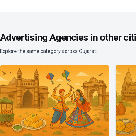
Advertising Agencies in other cit
Explore the same category across Gujarat.