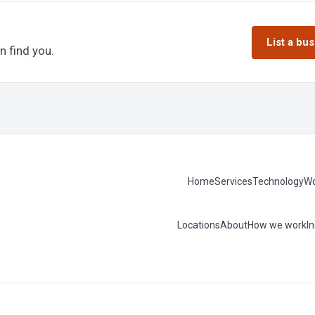
List a bu
n find you.
Home
Services
Technology
Wo
Locations
About
How we work
I