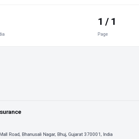
1 / 1
dia
Page
nsurance
 Mall Road, Bhanusali Nagar, Bhuj, Gujarat 370001, India