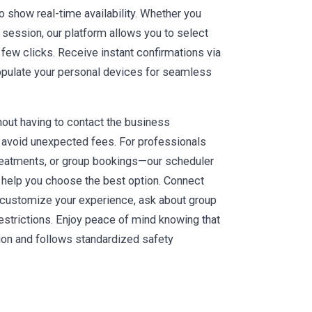
o show real-time availability. Whether you
a session, our platform allows you to select
a few clicks. Receive instant confirmations via
populate your personal devices for seamless
hout having to contact the business
to avoid unexpected fees. For professionals
reatments, or group bookings—our scheduler
 help you choose the best option. Connect
 customize your experience, ask about group
strictions. Enjoy peace of mind knowing that
ion and follows standardized safety