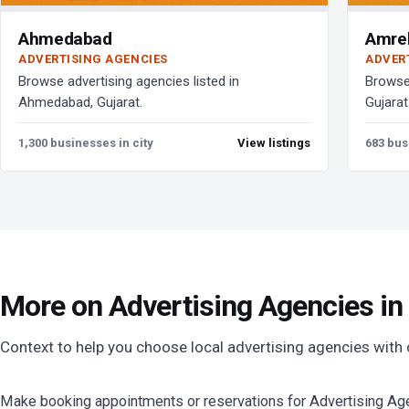
Ahmedabad
Amrel
ADVERTISING AGENCIES
ADVER
Browse advertising agencies listed in
Browse 
Ahmedabad, Gujarat.
Gujarat
1,300 businesses in city
View listings
683 bus
More on Advertising Agencies in
Context to help you choose local advertising agencies with
Make booking appointments or reservations for Advertising Agen