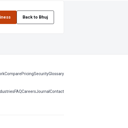
siness
Back to Bhuj
rk
Compare
Pricing
Security
Glossary
ndustries
FAQ
Careers
Journal
Contact