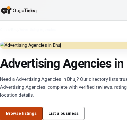
Cities
/
Bhuj
/
Advertising Agencies
Advertising Agencies in
Need a Advertising Agencies in Bhuj? Our directory lists tru
Advertising Agencies, complete with verified reviews, rating
location details.
Browse listings
List a business