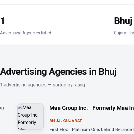
1
Bhuj
Advertising Agencies listed
Gujarat, In
Advertising Agencies in Bhuj
1 advertising agencies — sorted by rating
Maa Group Inc. - Formerly Maa I
01
BHUJ, GUJARAT
First Floor, Platinium One, behind Reliance