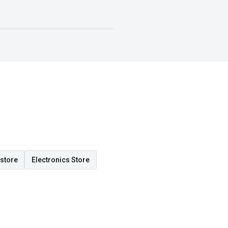
store
Electronics Store