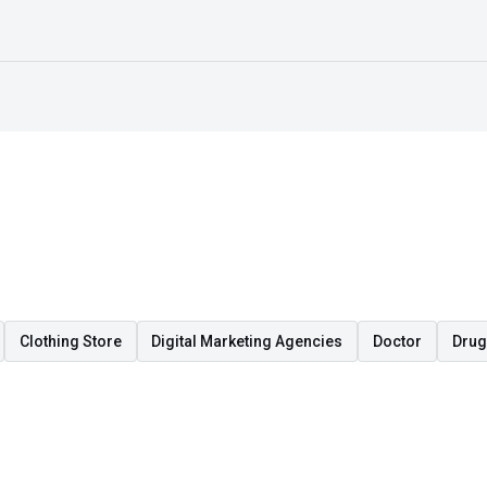
Clothing Store
Digital Marketing Agencies
Doctor
Drug