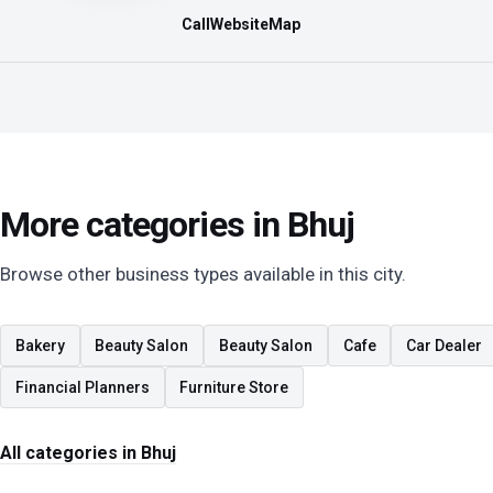
Call
Website
Map
More categories in Bhuj
Browse other business types available in this city.
Bakery
Beauty Salon
Beauty Salon
Cafe
Car Dealer
Financial Planners
Furniture Store
All categories in Bhuj