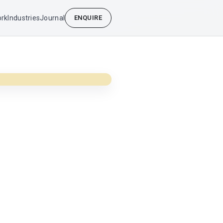
rk
Industries
Journal
ENQUIRE