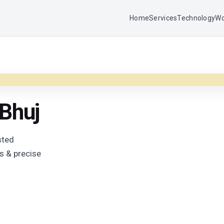
Home
Services
Technology
Wo
 Bhuj
sted
s & precise