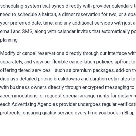
scheduling system that syncs directly with provider calendars t
need to schedule a haircut, a dinner reservation for two, or a sp
your preferred date, time, and any additional services with just 
email and SMS, along with calendar invites that automatically 
planning.
Modify or cancel reservations directly through our interface wit
separately, and view our flexible cancellation policies upfront 
offering tiered services—such as premium packages, add-on t
displays detailed pricing breakdowns and duration estimates to
with business owners directly through encrypted messaging to
accommodations, or request special arrangements for dietary re
each Advertising Agencies provider undergoes regular verificat
protocols, ensuring quality service every time you book in Bhuj.