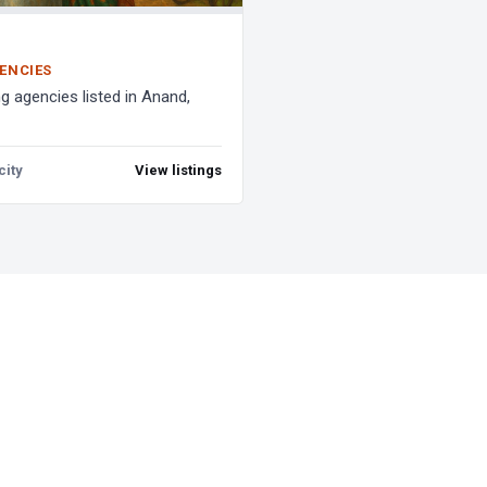
ENCIES
g agencies listed in Anand,
city
View listings