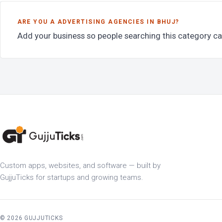
ARE YOU A ADVERTISING AGENCIES IN BHUJ?
Add your business so people searching this category ca
Custom apps, websites, and software — built by
GujjuTicks for startups and growing teams.
© 2026 GUJJUTICKS