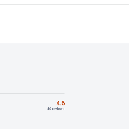
4.6
40 reviews