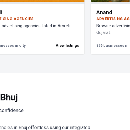
i
Anand
TISING AGENCIES
ADVERTISING AG
advertising agencies listed in Amreli,
Browse advertisin
.
Gujarat.
inesses in city
View listings
896 businesses in 
 Bhuj
 confidence.
cies in Bhuj effortless using our integrated