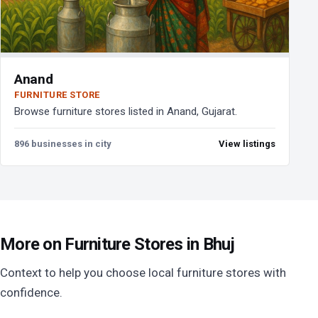
Anand
FURNITURE STORE
Browse furniture stores listed in Anand, Gujarat.
896 businesses in city
View listings
More on Furniture Stores in Bhuj
Context to help you choose local furniture stores with
confidence.