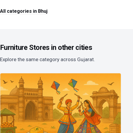
All categories in Bhuj
Furniture Stores in other cities
Explore the same category across Gujarat.