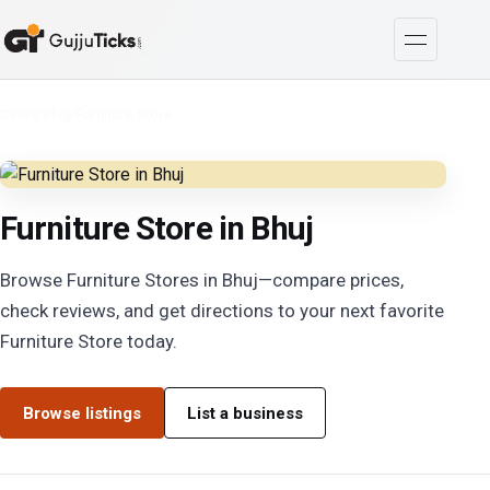
Cities
/
Bhuj
/
Furniture Store
Furniture Store in Bhuj
Browse Furniture Stores in Bhuj—compare prices,
check reviews, and get directions to your next favorite
Furniture Store today.
Browse listings
List a business