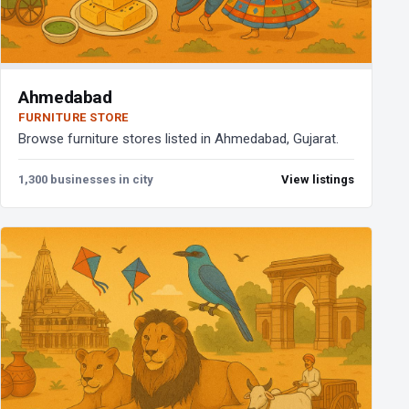
Ahmedabad
FURNITURE STORE
Browse furniture stores listed in Ahmedabad, Gujarat.
1,300 businesses in city
View listings