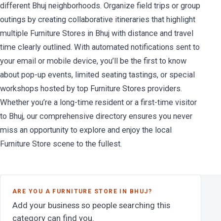
different Bhuj neighborhoods. Organize field trips or group
outings by creating collaborative itineraries that highlight
multiple Furniture Stores in Bhuj with distance and travel
time clearly outlined. With automated notifications sent to
your email or mobile device, you’ll be the first to know
about pop-up events, limited seating tastings, or special
workshops hosted by top Furniture Stores providers.
Whether you’re a long-time resident or a first-time visitor
to Bhuj, our comprehensive directory ensures you never
miss an opportunity to explore and enjoy the local
Furniture Store scene to the fullest.
ARE YOU A FURNITURE STORE IN BHUJ?
Add your business so people searching this
category can find you.