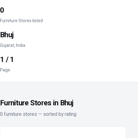
0
Furniture Stores listed
Bhuj
Gujarat, India
1 / 1
Page
Furniture Stores in Bhuj
0 furniture stores — sorted by rating