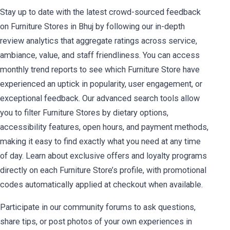
Stay up to date with the latest crowd-sourced feedback
on Furniture Stores in Bhuj by following our in-depth
review analytics that aggregate ratings across service,
ambiance, value, and staff friendliness. You can access
monthly trend reports to see which Furniture Store have
experienced an uptick in popularity, user engagement, or
exceptional feedback. Our advanced search tools allow
you to filter Furniture Stores by dietary options,
accessibility features, open hours, and payment methods,
making it easy to find exactly what you need at any time
of day. Learn about exclusive offers and loyalty programs
directly on each Furniture Store’s profile, with promotional
codes automatically applied at checkout when available.
Participate in our community forums to ask questions,
share tips, or post photos of your own experiences in