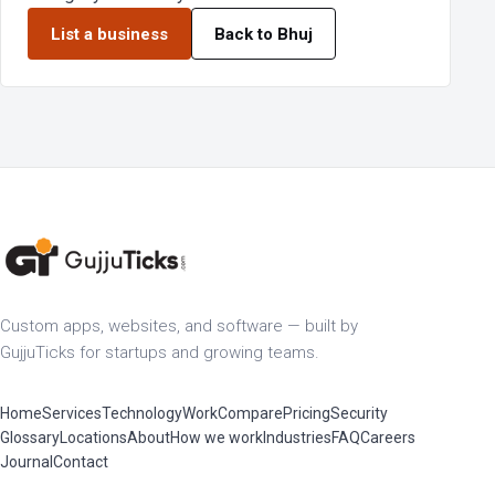
List a business
Back to Bhuj
Custom apps, websites, and software — built by
GujjuTicks for startups and growing teams.
Home
Services
Technology
Work
Compare
Pricing
Security
Glossary
Locations
About
How we work
Industries
FAQ
Careers
Journal
Contact