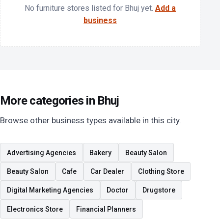
No furniture stores listed for Bhuj yet.
Add a
business
More categories in Bhuj
Browse other business types available in this city.
Advertising Agencies
Bakery
Beauty Salon
Beauty Salon
Cafe
Car Dealer
Clothing Store
Digital Marketing Agencies
Doctor
Drugstore
Electronics Store
Financial Planners