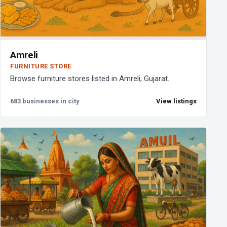
Amreli
FURNITURE STORE
Browse furniture stores listed in Amreli, Gujarat.
683 businesses in city
View listings