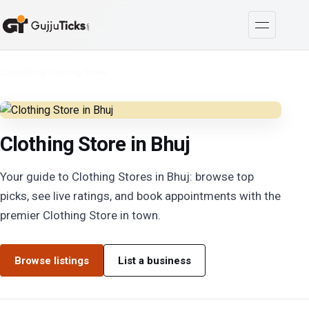
Cities
/
Bhuj
/
Clothing Store
Clothing Store in Bhuj
Your guide to Clothing Stores in Bhuj: browse top
picks, see live ratings, and book appointments with the
premier Clothing Store in town.
Browse listings
List a business