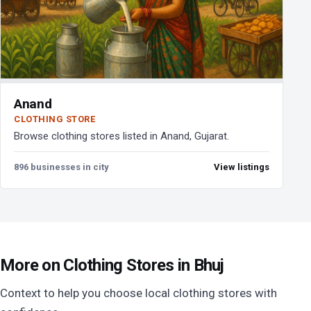
Anand
CLOTHING STORE
Browse clothing stores listed in Anand, Gujarat.
896 businesses in city
View listings
More on Clothing Stores in Bhuj
Context to help you choose local clothing stores with