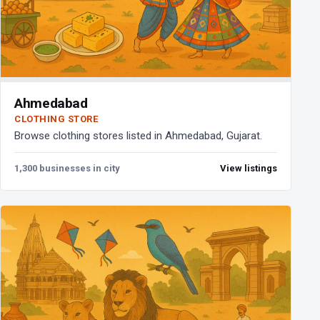
Ahmedabad
CLOTHING STORE
Browse clothing stores listed in Ahmedabad, Gujarat.
1,300 businesses in city
View listings