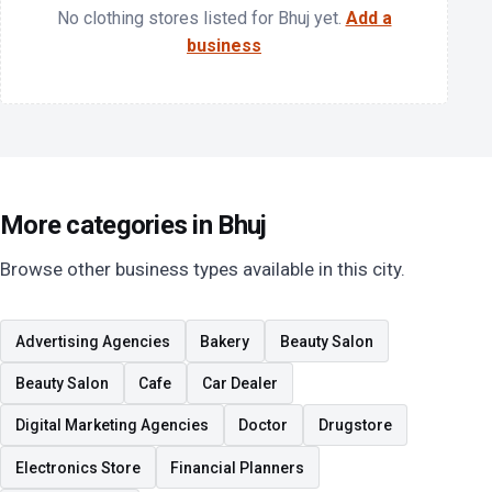
No clothing stores listed for Bhuj yet.
Add a
business
More categories in Bhuj
Browse other business types available in this city.
Advertising Agencies
Bakery
Beauty Salon
Beauty Salon
Cafe
Car Dealer
Digital Marketing Agencies
Doctor
Drugstore
Electronics Store
Financial Planners