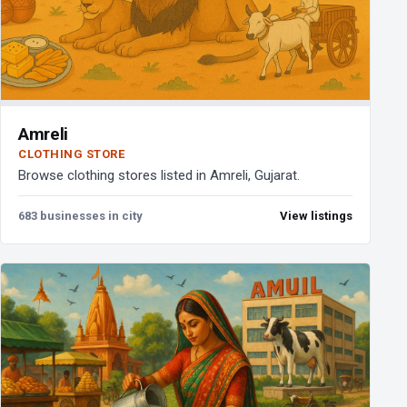
Amreli
CLOTHING STORE
Browse clothing stores listed in Amreli, Gujarat.
683 businesses in city
View listings