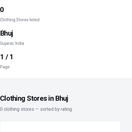
0
Clothing Stores listed
Bhuj
Gujarat, India
1 / 1
Page
Clothing Stores in Bhuj
0 clothing stores — sorted by rating