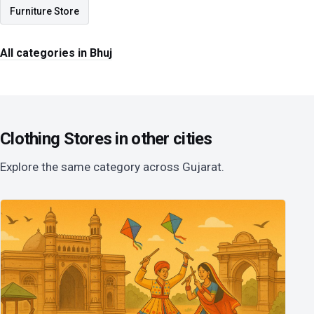
Furniture Store
All categories in Bhuj
Clothing Stores in other cities
Explore the same category across Gujarat.