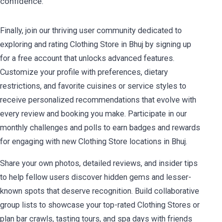
confidence.
Finally, join our thriving user community dedicated to
exploring and rating Clothing Store in Bhuj by signing up
for a free account that unlocks advanced features.
Customize your profile with preferences, dietary
restrictions, and favorite cuisines or service styles to
receive personalized recommendations that evolve with
every review and booking you make. Participate in our
monthly challenges and polls to earn badges and rewards
for engaging with new Clothing Store locations in Bhuj.
Share your own photos, detailed reviews, and insider tips
to help fellow users discover hidden gems and lesser-
known spots that deserve recognition. Build collaborative
group lists to showcase your top-rated Clothing Stores or
plan bar crawls, tasting tours, and spa days with friends