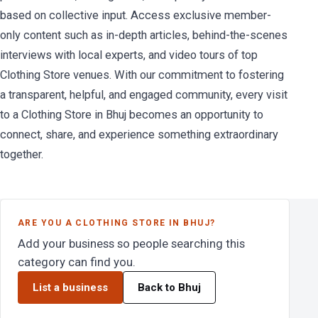
based on collective input. Access exclusive member-
only content such as in-depth articles, behind-the-scenes
interviews with local experts, and video tours of top
Clothing Store venues. With our commitment to fostering
a transparent, helpful, and engaged community, every visit
to a Clothing Store in Bhuj becomes an opportunity to
connect, share, and experience something extraordinary
together.
ARE YOU A CLOTHING STORE IN BHUJ?
Add your business so people searching this
category can find you.
List a business
Back to Bhuj