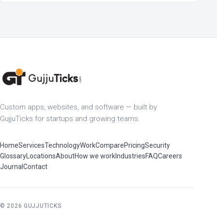
Custom apps, websites, and software — built by
GujjuTicks for startups and growing teams.
Home
Services
Technology
Work
Compare
Pricing
Security
Glossary
Locations
About
How we work
Industries
FAQ
Careers
Journal
Contact
© 2026 GUJJUTICKS