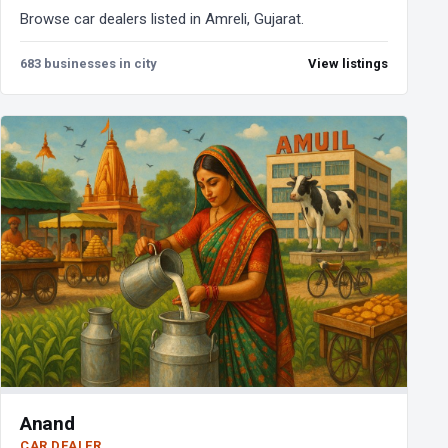
Browse car dealers listed in Amreli, Gujarat.
683 businesses in city
View listings
Anand
CAR DEALER