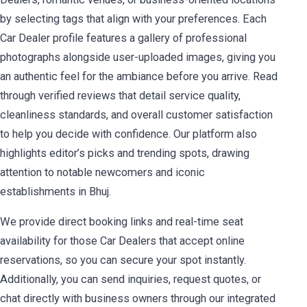
by selecting tags that align with your preferences. Each
Car Dealer profile features a gallery of professional
photographs alongside user-uploaded images, giving you
an authentic feel for the ambiance before you arrive. Read
through verified reviews that detail service quality,
cleanliness standards, and overall customer satisfaction
to help you decide with confidence. Our platform also
highlights editor’s picks and trending spots, drawing
attention to notable newcomers and iconic
establishments in Bhuj.
We provide direct booking links and real-time seat
availability for those Car Dealers that accept online
reservations, so you can secure your spot instantly.
Additionally, you can send inquiries, request quotes, or
chat directly with business owners through our integrated