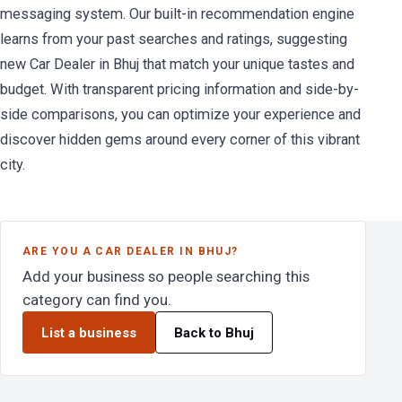
messaging system. Our built-in recommendation engine
learns from your past searches and ratings, suggesting
new Car Dealer in Bhuj that match your unique tastes and
budget. With transparent pricing information and side-by-
side comparisons, you can optimize your experience and
discover hidden gems around every corner of this vibrant
city.
ARE YOU A CAR DEALER IN BHUJ?
Add your business so people searching this
category can find you.
List a business
Back to Bhuj