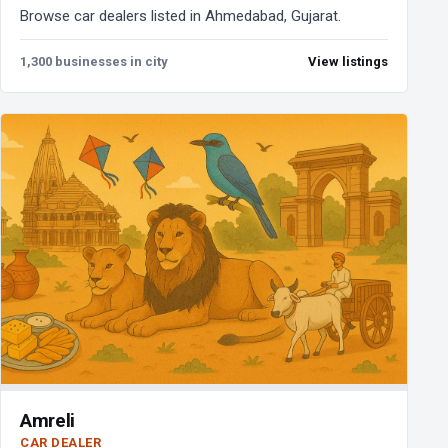
Browse car dealers listed in Ahmedabad, Gujarat.
1,300 businesses in city
View listings
Amreli
CAR DEALER