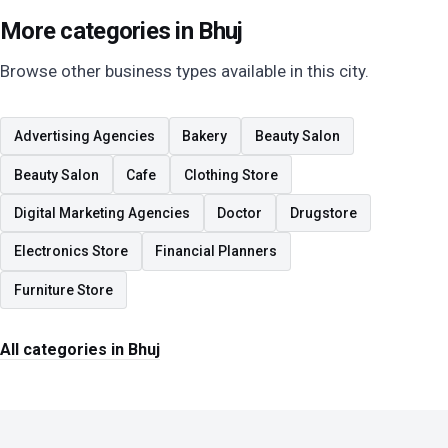
More categories in Bhuj
Browse other business types available in this city.
Advertising Agencies
Bakery
Beauty Salon
Beauty Salon
Cafe
Clothing Store
Digital Marketing Agencies
Doctor
Drugstore
Electronics Store
Financial Planners
Furniture Store
All categories in Bhuj