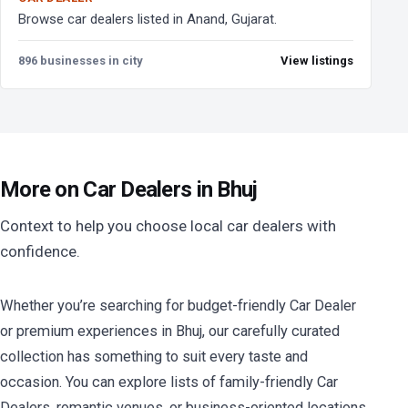
Browse car dealers listed in Anand, Gujarat.
896 businesses in city
View listings
More on Car Dealers in Bhuj
Context to help you choose local car dealers with
confidence.
Whether you’re searching for budget-friendly Car Dealer
or premium experiences in Bhuj, our carefully curated
collection has something to suit every taste and
occasion. You can explore lists of family-friendly Car
Dealers, romantic venues, or business-oriented locations