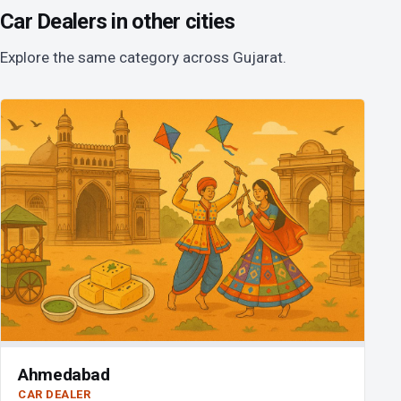
Car Dealers in other cities
Explore the same category across Gujarat.
Ahmedabad
CAR DEALER