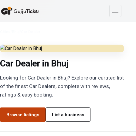
Cities
/
Bhuj
/
Car Dealer
Car Dealer in Bhuj
Looking for Car Dealer in Bhuj? Explore our curated list
of the finest Car Dealers, complete with reviews,
ratings & easy booking.
Browse listings
List a business