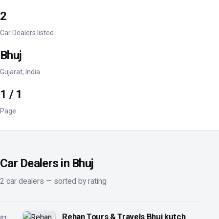
2
Car Dealers listed
Bhuj
Gujarat, India
1 / 1
Page
Car Dealers in Bhuj
2 car dealers — sorted by rating
Rehan Tours & Travels Bhuj kutch
01