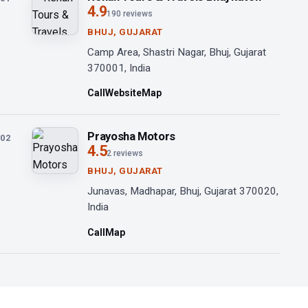
4.9
190 reviews
BHUJ, GUJARAT
Camp Area, Shastri Nagar, Bhuj, Gujarat
370001, India
Call
Website
Map
Prayosha Motors
02
4.5
2 reviews
BHUJ, GUJARAT
Junavas, Madhapar, Bhuj, Gujarat 370020,
India
Call
Map