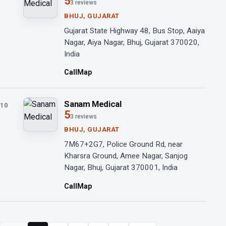
5
3 reviews
BHUJ, GUJARAT
Gujarat State Highway 48, Bus Stop, Aaiya
Nagar, Aiya Nagar, Bhuj, Gujarat 370020,
India
Call
Map
Sanam Medical
10
5
3 reviews
BHUJ, GUJARAT
7M67+2G7, Police Ground Rd, near
Kharsra Ground, Amee Nagar, Sanjog
Nagar, Bhuj, Gujarat 370001, India
Call
Map