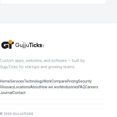
Custom apps, websites, and software — built by
GujjuTicks for startups and growing teams.
Home
Services
Technology
Work
Compare
Pricing
Security
Glossary
Locations
About
How we work
Industries
FAQ
Careers
Journal
Contact
© 2026 GUJJUTICKS