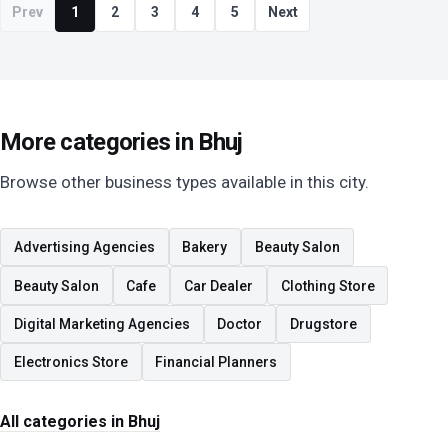
Prev
1
2
3
4
5
Next
More categories in Bhuj
Browse other business types available in this city.
Advertising Agencies
Bakery
Beauty Salon
Beauty Salon
Cafe
Car Dealer
Clothing Store
Digital Marketing Agencies
Doctor
Drugstore
Electronics Store
Financial Planners
All categories in Bhuj