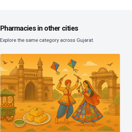
Pharmacies in other cities
Explore the same category across Gujarat.