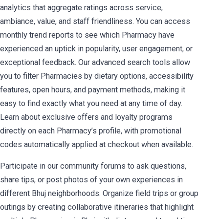
analytics that aggregate ratings across service,
ambiance, value, and staff friendliness. You can access
monthly trend reports to see which Pharmacy have
experienced an uptick in popularity, user engagement, or
exceptional feedback. Our advanced search tools allow
you to filter Pharmacies by dietary options, accessibility
features, open hours, and payment methods, making it
easy to find exactly what you need at any time of day.
Learn about exclusive offers and loyalty programs
directly on each Pharmacy’s profile, with promotional
codes automatically applied at checkout when available.
Participate in our community forums to ask questions,
share tips, or post photos of your own experiences in
different Bhuj neighborhoods. Organize field trips or group
outings by creating collaborative itineraries that highlight