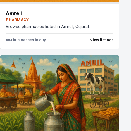
Amreli
PHARMACY
Browse pharmacies listed in Amreli, Gujarat.
683 businesses in city
View listings