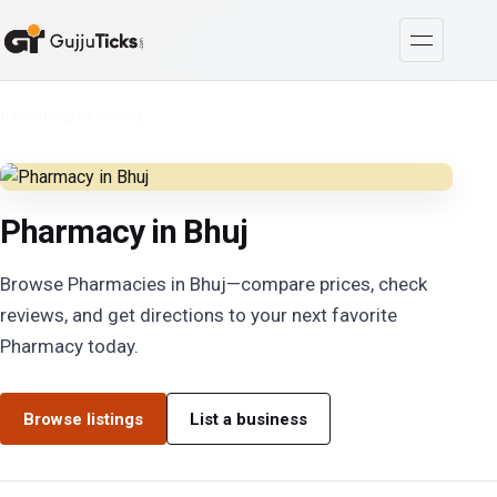
Cities
/
Bhuj
/
Pharmacy
Pharmacy in Bhuj
Browse Pharmacies in Bhuj—compare prices, check
reviews, and get directions to your next favorite
Pharmacy today.
Browse listings
List a business