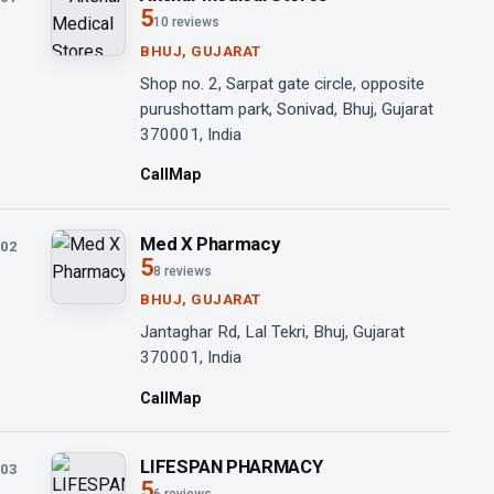
5
10 reviews
BHUJ, GUJARAT
Shop no. 2, Sarpat gate circle, opposite
purushottam park, Sonivad, Bhuj, Gujarat
370001, India
Call
Map
Med X Pharmacy
02
5
8 reviews
BHUJ, GUJARAT
Jantaghar Rd, Lal Tekri, Bhuj, Gujarat
370001, India
Call
Map
LIFESPAN PHARMACY
03
5