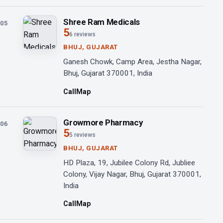
Shree Ram Medicals
05
5
6 reviews
BHUJ, GUJARAT
Ganesh Chowk, Camp Area, Jestha Nagar,
Bhuj, Gujarat 370001, India
Call
Map
Growmore Pharmacy
06
5
5 reviews
BHUJ, GUJARAT
HD Plaza, 19, Jubilee Colony Rd, Jubliee
Colony, Vijay Nagar, Bhuj, Gujarat 370001,
India
Call
Map