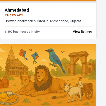
Ahmedabad
PHARMACY
Browse pharmacies listed in Ahmedabad, Gujarat.
1,300 businesses in city
View listings