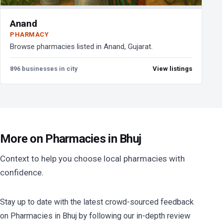
Anand
PHARMACY
Browse pharmacies listed in Anand, Gujarat.
896 businesses in city
View listings
More on Pharmacies in Bhuj
Context to help you choose local pharmacies with
confidence.
Stay up to date with the latest crowd-sourced feedback
on Pharmacies in Bhuj by following our in-depth review