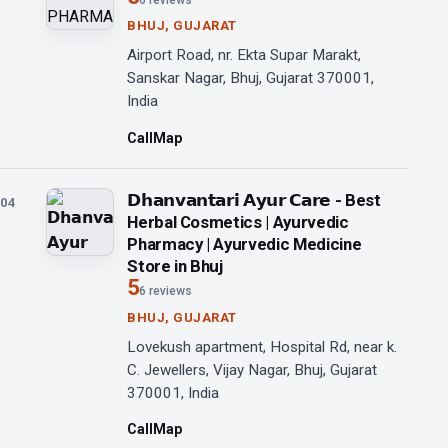
6 reviews
BHUJ, GUJARAT
Airport Road, nr. Ekta Supar Marakt,
Sanskar Nagar, Bhuj, Gujarat 370001,
India
Call
Map
𝗗𝗵𝗮𝗻𝘃𝗮𝗻𝘁𝗮𝗿𝗶 𝗔𝘆𝘂𝗿 𝗖𝗮𝗿𝗲 - Best
04
Herbal Cosmetics | Ayurvedic
Pharmacy | Ayurvedic Medicine
Store in Bhuj
5
6 reviews
BHUJ, GUJARAT
Lovekush apartment, Hospital Rd, near k.
C. Jewellers, Vijay Nagar, Bhuj, Gujarat
370001, India
Call
Map