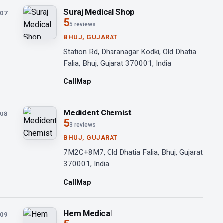
Suraj Medical Shop
07
5
5 reviews
BHUJ, GUJARAT
Station Rd, Dharanagar Kodki, Old Dhatia
Falia, Bhuj, Gujarat 370001, India
Call
Map
Medident Chemist
08
5
3 reviews
BHUJ, GUJARAT
7M2C+8M7, Old Dhatia Falia, Bhuj, Gujarat
370001, India
Call
Map
Hem Medical
09