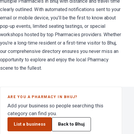
multiple Pharmacies in Bhuj with distance and travel time
clearly outlined. With automated notifications sent to your
email or mobile device, you’ll be the first to know about
pop-up events, limited seating tastings, or special
workshops hosted by top Pharmacies providers. Whether
you’re a long-time resident or a first-time visitor to Bhuj,
our comprehensive directory ensures you never miss an
opportunity to explore and enjoy the local Pharmacy
scene to the fullest.
ARE YOU A PHARMACY IN BHUJ?
Add your business so people searching this
category can find you.
List a business
Back to Bhuj