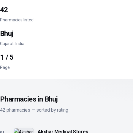
42
Pharmacies listed
Bhuj
Gujarat, India
1 / 5
Page
Pharmacies in Bhuj
42 pharmacies — sorted by rating
Akshar Medical Stores
01