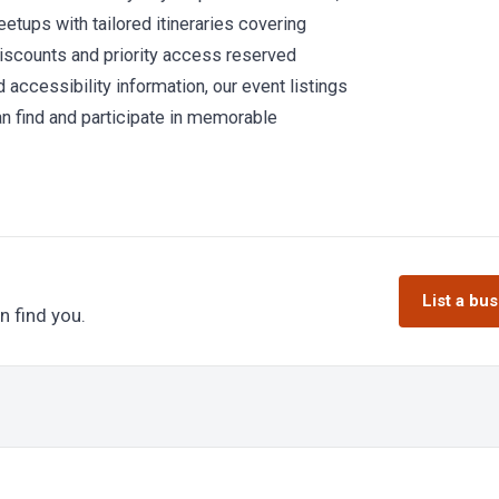
etups with tailored itineraries covering
 discounts and priority access reserved
 accessibility information, our event listings
can find and participate in memorable
List a bu
n find you.