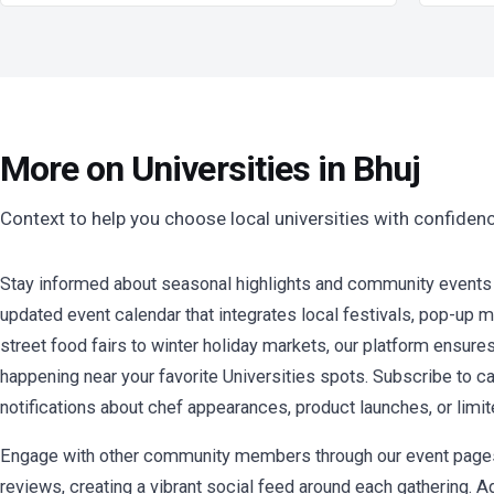
More on Universities in Bhuj
Context to help you choose local universities with confiden
Stay informed about seasonal highlights and community events at
updated event calendar that integrates local festivals, pop-up
street food fairs to winter holiday markets, our platform ensure
happening near your favorite Universities spots. Subscribe to ca
notifications about chef appearances, product launches, or limi
Engage with other community members through our event pages 
reviews, creating a vibrant social feed around each gathering. A