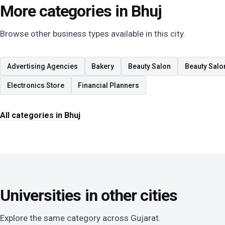
More categories in Bhuj
Browse other business types available in this city.
Advertising Agencies
Bakery
Beauty Salon
Beauty Salo
Electronics Store
Financial Planners
All categories in Bhuj
Universities in other cities
Explore the same category across Gujarat.