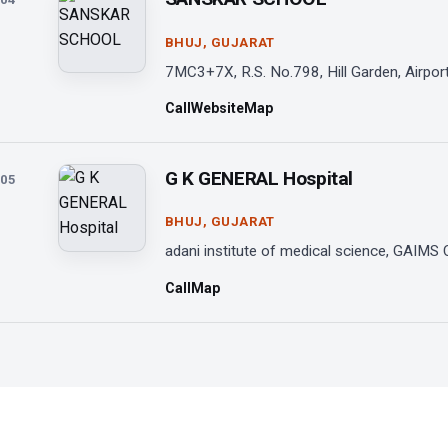
BHUJ, GUJARAT
7MC3+7X, R.S. No.798, Hill Garden, Airport
Call
Website
Map
G K GENERAL Hospital
05
BHUJ, GUJARAT
adani institute of medical science, GAIMS 
Call
Map