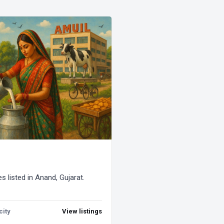
s listed in Anand, Gujarat.
city
View listings