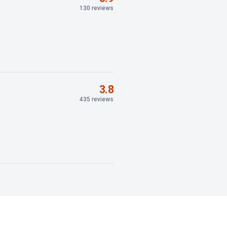
130 reviews
3.8
435 reviews