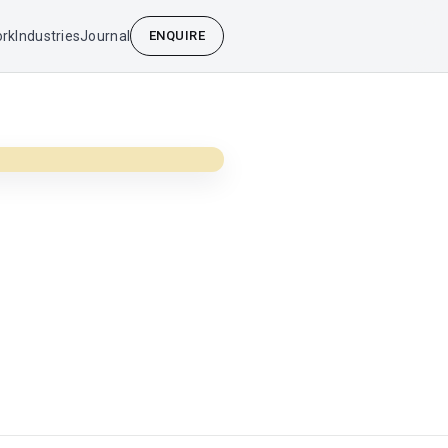
rk
Industries
Journal
ENQUIRE