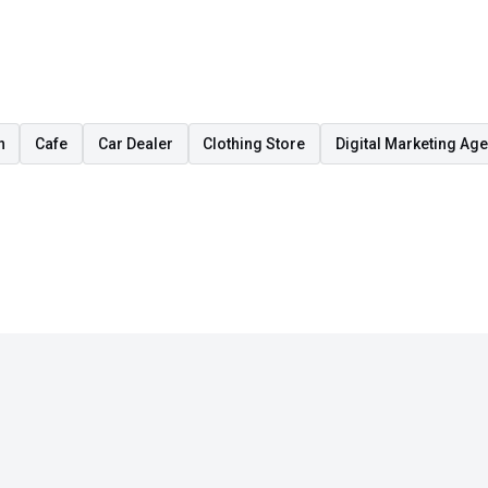
n
Cafe
Car Dealer
Clothing Store
Digital Marketing Ag