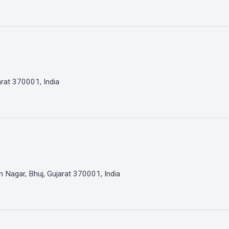
arat 370001, India
Nagar, Bhuj, Gujarat 370001, India