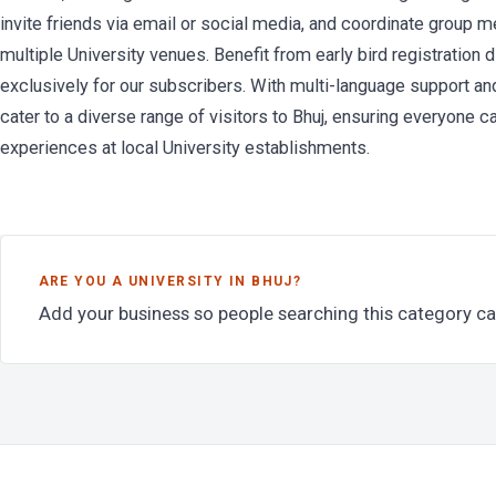
invite friends via email or social media, and coordinate group me
multiple University venues. Benefit from early bird registration
exclusively for our subscribers. With multi-language support and
cater to a diverse range of visitors to Bhuj, ensuring everyone 
experiences at local University establishments.
ARE YOU A UNIVERSITY IN BHUJ?
Add your business so people searching this category ca