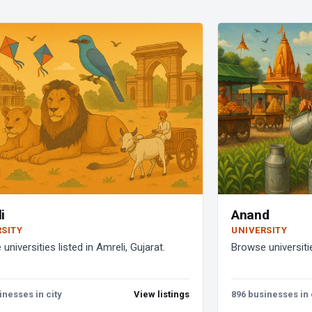
i
Anand
RSITY
UNIVERSITY
universities listed in Amreli, Gujarat.
Browse universitie
inesses in city
View listings
896 businesses in 