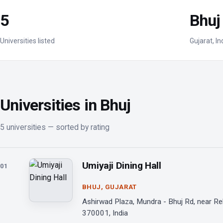
5
Bhuj
Universities listed
Gujarat, In
Universities in Bhuj
5 universities — sorted by rating
Umiyaji Dining Hall
01
BHUJ, GUJARAT
Ashirwad Plaza, Mundra - Bhuj Rd, near Rel
370001, India