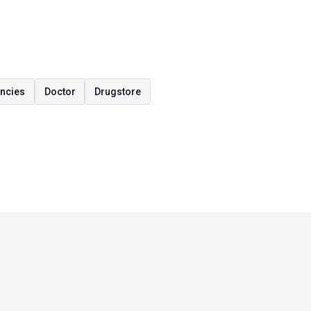
encies
Doctor
Drugstore