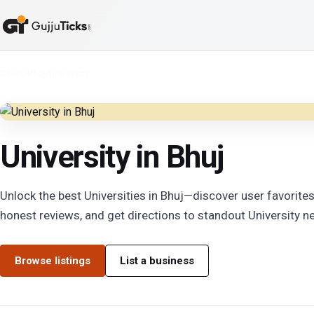
Cities
/
Bhuj
/
University
University in Bhuj
Unlock the best Universities in Bhuj—discover user favorites
honest reviews, and get directions to standout University ne
Browse listings
List a business