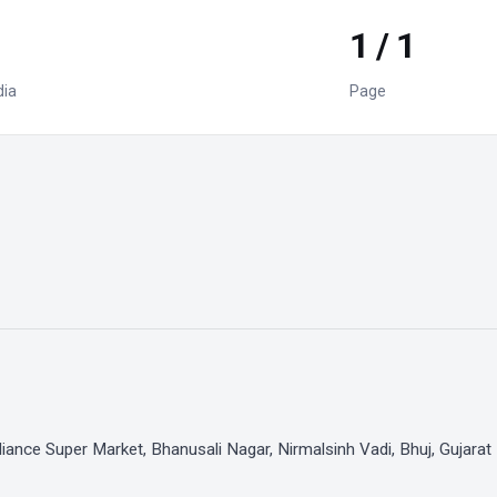
1 / 1
dia
Page
iance Super Market, Bhanusali Nagar, Nirmalsinh Vadi, Bhuj, Gujarat