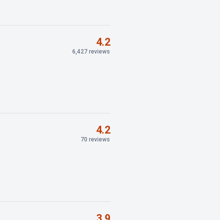
4.2
6,427 reviews
4.2
70 reviews
3.9