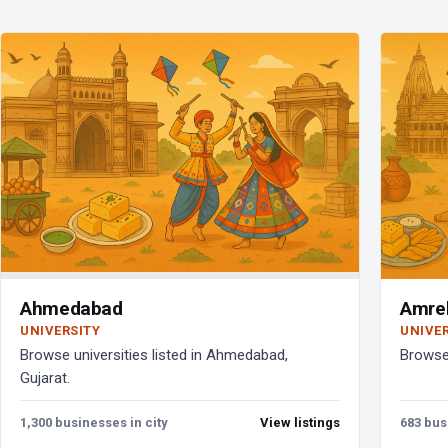
Ahmedabad
Amrel
UNIVERSITY
UNIVE
Browse universities listed in Ahmedabad,
Browse 
Gujarat.
1,300 businesses in city
View listings
683 bus