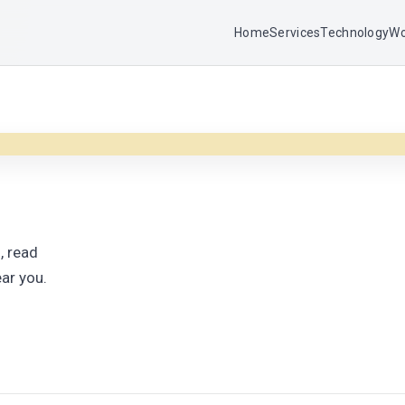
Home
Services
Technology
Wo
, read
ar you.