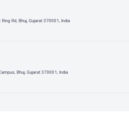
 Ring Rd, Bhuj, Gujarat 370001, India
Campus, Bhuj, Gujarat 370001, India