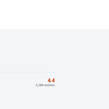
4.4
4,288 reviews