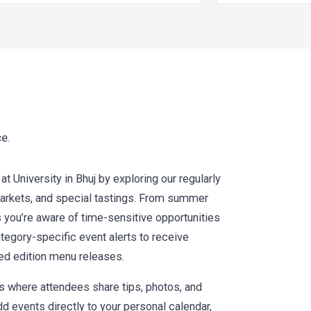
ce.
 University in Bhuj by exploring our regularly
 markets, and special tastings. From summer
s you’re aware of time-sensitive opportunities
tegory-specific event alerts to receive
ted edition menu releases.
where attendees share tips, photos, and
dd events directly to your personal calendar,