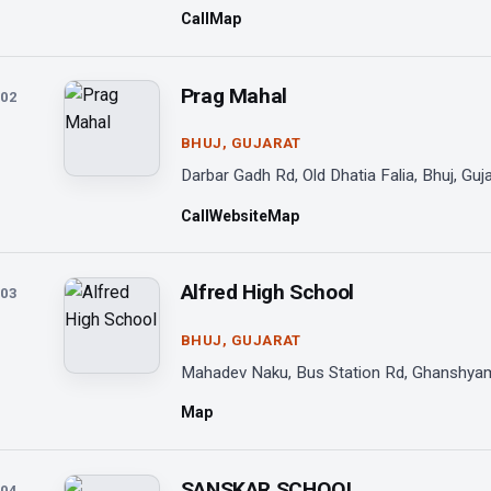
Call
Map
Prag Mahal
02
BHUJ, GUJARAT
Darbar Gadh Rd, Old Dhatia Falia, Bhuj, Guj
Call
Website
Map
Alfred High School
03
BHUJ, GUJARAT
Mahadev Naku, Bus Station Rd, Ghanshyam 
Map
SANSKAR SCHOOL
04